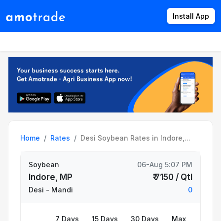
Install App
Products
Directory
News
Rates
Home
Rates
Desi Soybean Rates in Indore,...
Soybean
06-Aug 5:07 PM
Indore, MP
₹ 7150 / Qtl
Desi
- Mandi
0
7 Days
15 Days
30 Days
Max