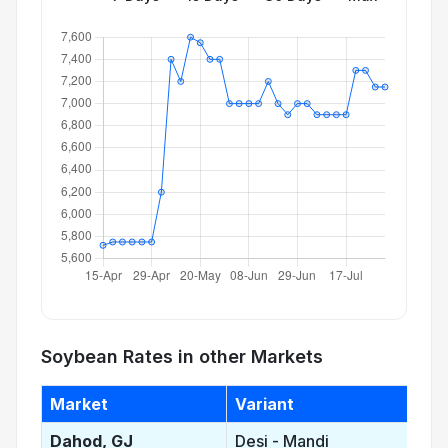
Soybean Rates in other Markets
Market
Variant
Dahod, GJ
Desi - Mandi