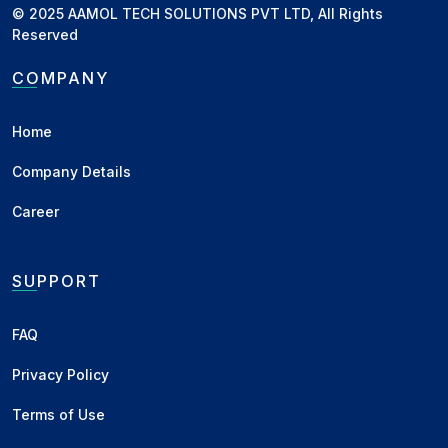
© 2025 AAMOL TECH SOLUTIONS PVT LTD, All Rights
Ashoknagar, MP
Desi
Reserved
Barshi, MH
Desi
COMPANY
Khandwa, MP
Plant Condition - Oil
Home
Company Details
Related News
Career
सोयाबीन बाजार अपडेट: लक्ष्य 5000
हुआ पूरा, आगे की चाल पर नज़र
SUPPORT
व्यापारी भाइयों, जैसा कि पूर्व रिपोर्ट में संकेत दिया गया
था, सोयाबीन बाजार उसी...
FAQ
Business
•
23 Dec 2025
Privacy Policy
सोयाबीन बाजार आउटलुक: 5000 के
Terms of Use
करीब पहुंचने की तैयारी? जनवरी तक
300–400 रुपय...