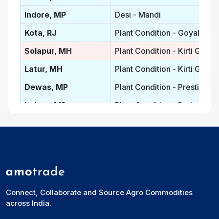
Indore, MP
Desi - Mandi
Kota, RJ
Plant Condition - Goyal Prot
Solapur, MH
Plant Condition - Kirti Gold
Latur, MH
Plant Condition - Kirti Gold
Dewas, MP
Plant Condition - Prestige
Indore, MP
Plant Condition - Prakash
Nanded, MH
Plant Condition - Kohinoor
Madhya Pradesh, IN
Plant Condition - Average p
Maharastra, IN
Plant Condition - Average P
Rajasthan, IN
Plant Condition - Average Pr
Connect, Collaborate and Source Agro Commodities
Vidisha, MP
Desi
across India.
Ganj Basoda, MP
Desi