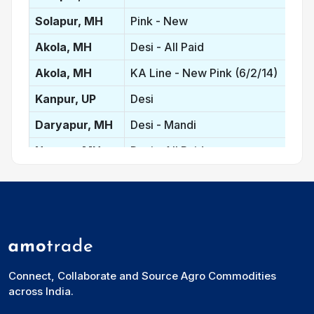
Solapur, MH
Pink - New
Akola, MH
Desi - All Paid
Akola, MH
KA Line - New Pink (6/2/14)
Kanpur, UP
Desi
Daryapur, MH
Desi - Mandi
Nagpur, MH
Desi - All Paid
Latur, MH
Red
Latur, MH
Desi
Mumbai, MH
Lemon
Gulbarga, KA
Red - New
Connect, Collaborate and Source Agro Commodities
Bidar, KA
Red - New
across India.
New Delhi, DL
Lemon - Bilty