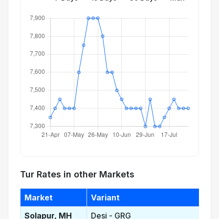
Tur Rates in other Markets
Market
Variant
Solapur, MH
Desi - GRG