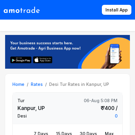
Install App
Products
Directory
News
Rates
Home
Rates
Desi Tur Rates in Kanpur, UP
Tur
06-Aug 5:08 PM
Kanpur, UP
₹ 7400 /
Desi
0
7 Days
15 Days
30 Days
Max