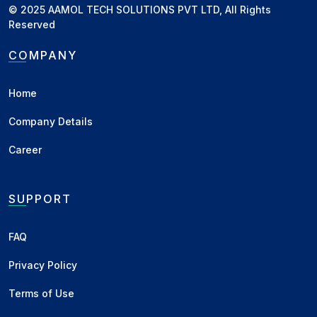
© 2025 AAMOL TECH SOLUTIONS PVT LTD, All Rights
New Delhi, DL
KA Line - Bilty
Reserved
New Delhi, DL
MH Line - Bilty
COMPANY
Indore, MP
MH Line - New
Home
Indore, MP
KA Line - New
Company Details
Raipur, CH
MH Line - All Paid
Raipur, CH
KA Line - All Paid
Career
Raipur, CH
Local - All Paid
SUPPORT
Katni, MP
MH Line - Delivery
Katni, MP
KA Line - Delivery
FAQ
Chennai, TN
Lemon - Container
Privacy Policy
Burma
Lemon - Chennai / Kattupalli C&F
Terms of Use