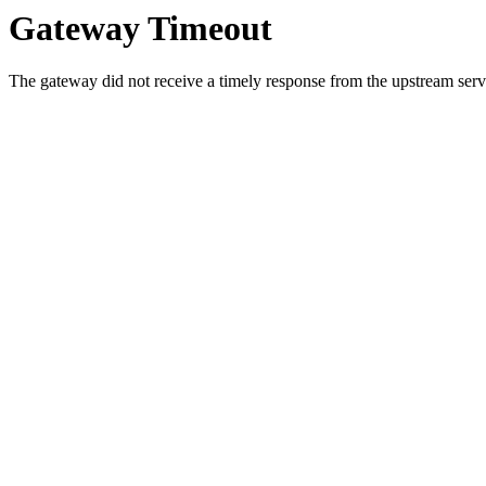
Gateway Timeout
The gateway did not receive a timely response from the upstream serve