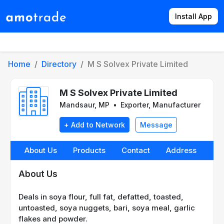
Install App
Products
Directory
News
Rates
Home
Directory
M S Solvex Private Limited
M S Solvex Private Limited
Mandsaur, MP
•
Exporter, Manufacturer
+ Add to Network
Message
About Us
Products
Contact
Address
About Us
Deals in soya flour, full fat, defatted, toasted,
untoasted, soya nuggets, bari, soya meal, garlic
flakes and powder.