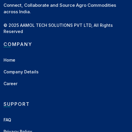
Connect, Collaborate and Source Agro Commodities
across India.
© 2025 AAMOL TECH SOLUTIONS PVT LTD, All Rights
Reserved
COMPANY
Home
Company Details
Career
SUPPORT
FAQ
Privacy Policy