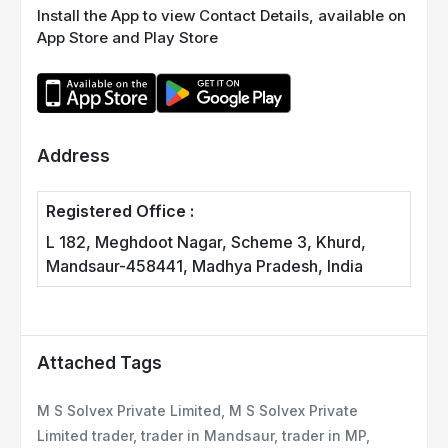
Install the App to view Contact Details, available on
App Store and Play Store
Address
Registered Office :
L 182, Meghdoot Nagar, Scheme 3, Khurd,
Mandsaur-458441, Madhya Pradesh, India
Attached Tags
M S Solvex Private Limited, M S Solvex Private
Limited trader, trader in Mandsaur, trader in MP,