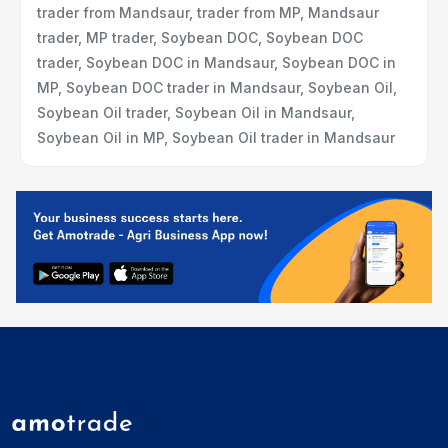
trader from Mandsaur, trader from MP, Mandsaur
trader, MP trader, Soybean DOC, Soybean DOC
trader, Soybean DOC in Mandsaur, Soybean DOC in
MP, Soybean DOC trader in Mandsaur, Soybean Oil,
Soybean Oil trader, Soybean Oil in Mandsaur,
Soybean Oil in MP, Soybean Oil trader in Mandsaur