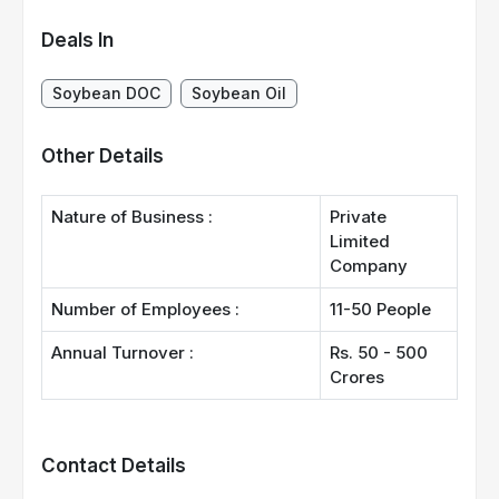
Deals In
Soybean DOC
Soybean Oil
Other Details
Nature of Business :
Private
Limited
Company
Number of Employees :
11-50 People
Annual Turnover :
Rs. 50 - 500
Crores
Contact Details