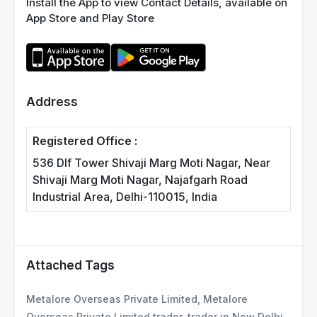
Install the App to view Contact Details, available on
App Store and Play Store
Address
Registered Office :
536 Dlf Tower Shivaji Marg Moti Nagar, Near
Shivaji Marg Moti Nagar, Najafgarh Road
Industrial Area, Delhi-110015, India
Attached Tags
Metalore Overseas Private Limited, Metalore
Overseas Private Limited trader, trader in New Delhi,