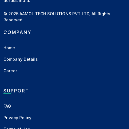
across India.
© 2025 AAMOL TECH SOLUTIONS PVT LTD, All Rights
Reserved
COMPANY
Home
Company Details
Career
SUPPORT
FAQ
Privacy Policy