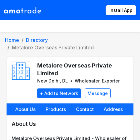
Install App
Products
Directory
News
Rates
Home
Directory
Metalore Overseas Private Limited
Metalore Overseas Private
Limited
New Delhi, DL
•
Wholesaler, Exporter
+ Add to Network
Message
About Us
Products
Contact
Address
About Us
Metalore Overseas Private Limited - Wholesaler of