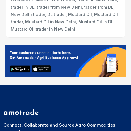
trader in DL, trader from New Delhi, trader from DL,
New Delhi trader, DL trader, Mustard Oil, Mustard Oil
trader, Mustard Oil in New Delhi, Mustard Oil in DL,
Mustard Oil trader in New Delhi
Connect, Collaborate and Source Agro Commodities