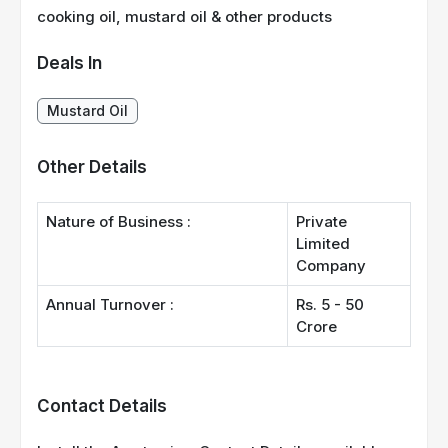
cooking oil, mustard oil & other products
Deals In
Mustard Oil
Other Details
Nature of Business :
Private
Limited
Company
Annual Turnover :
Rs. 5 - 50
Crore
Contact Details