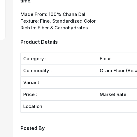
time.
Made From: 100% Chana Dal
Texture: Fine, Standardized Color
Rich In: Fiber & Carbohydrates
Product Details
Category :
Flour
Commodity :
Gram Flour (Bes
Variant :
Price :
Market Rate
Location :
Posted By