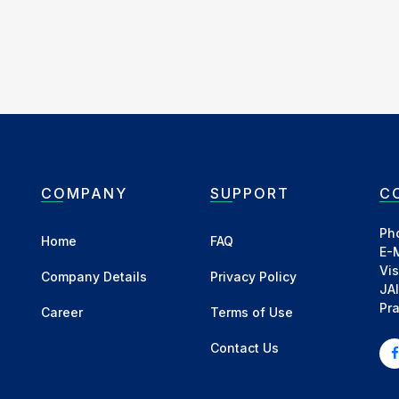
COMPANY
SUPPORT
C
Ph
Home
FAQ
E-
Vi
Company Details
Privacy Policy
JA
Pra
Career
Terms of Use
Contact Us