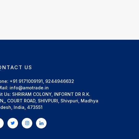
ONTACT US
one: +91 9171009191, 9244946632
Mail: info@amotrade.in
sit Us: SHRIRAM COLONY, INFORNT DR R.K.
IN,, COURT ROAD, SHIVPURI, Shivpuri, Madhya
desh, India, 473551