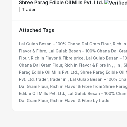
Shree Parag Edible Oil Mills Pvt. Ltd.
| Trader
Attached Tags
Lal Gulab Besan – 100% Chana Dal Gram Flour, Rich in
Flavor & Fibre, Lal Gulab Besan – 100% Chana Dal Gr
Flour, Rich in Flavor & Fibre price, Lal Gulab Besan – 
Chana Dal Gram Flour, Rich in Flavor & Fibre in , , in , 
Parag Edible Oil Mills Pvt. Ltd., Shree Parag Edible Oil 
Pvt. Ltd. trader, trader in , Lal Gulab Besan – 100% Ch
Dal Gram Flour, Rich in Flavor & Fibre from Shree Para
Edible Oil Mills Pvt. Ltd., Lal Gulab Besan – 100% Cha
Dal Gram Flour, Rich in Flavor & Fibre by trader