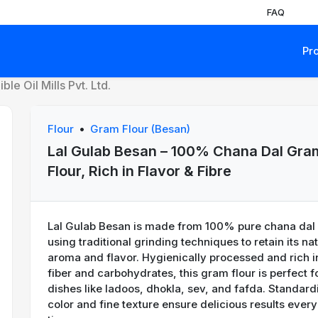
FAQ
Pr
le Oil Mills Pvt. Ltd.
Flour
•
Gram Flour (Besan)
Lal Gulab Besan – 100% Chana Dal Gra
Flour, Rich in Flavor & Fibre
Lal Gulab Besan is made from 100% pure chana dal
using traditional grinding techniques to retain its na
aroma and flavor. Hygienically processed and rich i
xt
fiber and carbohydrates, this gram flour is perfect f
dishes like ladoos, dhokla, sev, and fafda. Standard
color and fine texture ensure delicious results every