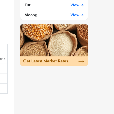
Tur
View ->
Moong
View ->
an)