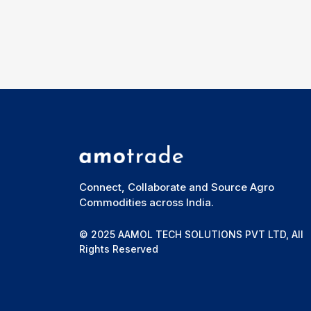
Connect, Collaborate and Source Agro
Commodities across India.
© 2025 AAMOL TECH SOLUTIONS PVT LTD, All
Rights Reserved