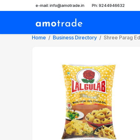
e-mail: info@amotrade.in
Ph: 9244946632
Home
Business Directory
Shree Parag Edib
Previous
Ne