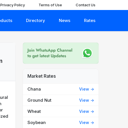
Privacy Policy
Terms of Use
Contact Us
oducts
Directory
News
Rates
m
Market Rates
Chana
View ->
tural
Ground Nut
View ->
n
or
Wheat
View ->
ized
Soybean
View ->