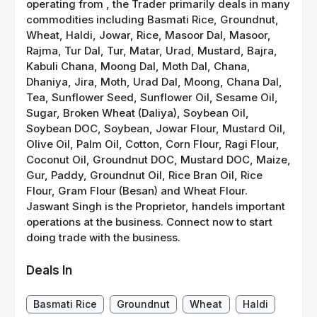
operating from , the Trader primarily deals in many
commodities including Basmati Rice, Groundnut,
Wheat, Haldi, Jowar, Rice, Masoor Dal, Masoor,
Rajma, Tur Dal, Tur, Matar, Urad, Mustard, Bajra,
Kabuli Chana, Moong Dal, Moth Dal, Chana,
Dhaniya, Jira, Moth, Urad Dal, Moong, Chana Dal,
Tea, Sunflower Seed, Sunflower Oil, Sesame Oil,
Sugar, Broken Wheat (Daliya), Soybean Oil,
Soybean DOC, Soybean, Jowar Flour, Mustard Oil,
Olive Oil, Palm Oil, Cotton, Corn Flour, Ragi Flour,
Coconut Oil, Groundnut DOC, Mustard DOC, Maize,
Gur, Paddy, Groundnut Oil, Rice Bran Oil, Rice
Flour, Gram Flour (Besan) and Wheat Flour.
Jaswant Singh is the Proprietor, handels important
operations at the business. Connect now to start
doing trade with the business.
Deals In
Basmati Rice
Groundnut
Wheat
Haldi