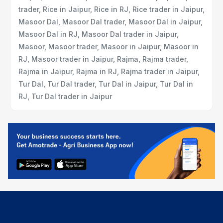
trader, Rice in Jaipur, Rice in RJ, Rice trader in Jaipur,
Masoor Dal, Masoor Dal trader, Masoor Dal in Jaipur,
Masoor Dal in RJ, Masoor Dal trader in Jaipur,
Masoor, Masoor trader, Masoor in Jaipur, Masoor in
RJ, Masoor trader in Jaipur, Rajma, Rajma trader,
Rajma in Jaipur, Rajma in RJ, Rajma trader in Jaipur,
Tur Dal, Tur Dal trader, Tur Dal in Jaipur, Tur Dal in
RJ, Tur Dal trader in Jaipur