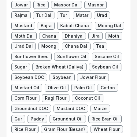
Jowar
Rice
Masoor Dal
Masoor
Rajma
Tur Dal
Tur
Matar
Urad
Mustard
Bajra
Kabuli Chana
Moong Dal
Moth Dal
Chana
Dhaniya
Jira
Moth
Urad Dal
Moong
Chana Dal
Tea
Sunflower Seed
Sunflower Oil
Sesame Oil
Sugar
Broken Wheat (Daliya)
Soybean Oil
Soybean DOC
Soybean
Jowar Flour
Mustard Oil
Olive Oil
Palm Oil
Cotton
Corn Flour
Ragi Flour
Coconut Oil
Groundnut DOC
Mustard DOC
Maize
Gur
Paddy
Groundnut Oil
Rice Bran Oil
Rice Flour
Gram Flour (Besan)
Wheat Flour