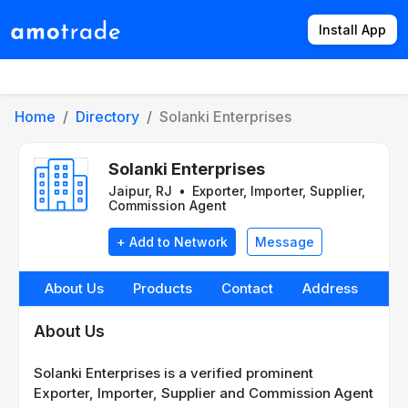
Install App
Products
Directory
News
Rates
Home
Directory
Solanki Enterprises
Solanki Enterprises
Jaipur, RJ
•
Exporter, Importer, Supplier,
Commission Agent
+ Add to Network
Message
About Us
Products
Contact
Address
About Us
Solanki Enterprises is a verified prominent
Exporter, Importer, Supplier and Commission Agent