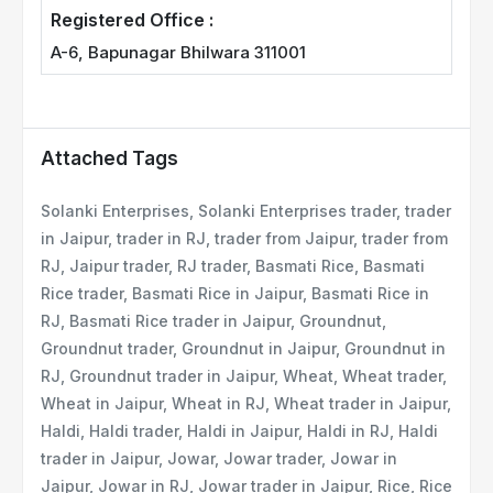
Registered Office :
A-6, Bapunagar Bhilwara 311001
Attached Tags
Solanki Enterprises, Solanki Enterprises trader, trader
in Jaipur, trader in RJ, trader from Jaipur, trader from
RJ, Jaipur trader, RJ trader, Basmati Rice, Basmati
Rice trader, Basmati Rice in Jaipur, Basmati Rice in
RJ, Basmati Rice trader in Jaipur, Groundnut,
Groundnut trader, Groundnut in Jaipur, Groundnut in
RJ, Groundnut trader in Jaipur, Wheat, Wheat trader,
Wheat in Jaipur, Wheat in RJ, Wheat trader in Jaipur,
Haldi, Haldi trader, Haldi in Jaipur, Haldi in RJ, Haldi
trader in Jaipur, Jowar, Jowar trader, Jowar in
Jaipur, Jowar in RJ, Jowar trader in Jaipur, Rice, Rice