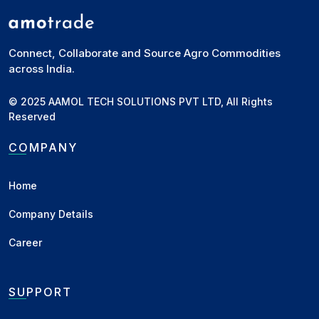
Connect, Collaborate and Source Agro Commodities
across India.
© 2025 AAMOL TECH SOLUTIONS PVT LTD, All Rights
Reserved
COMPANY
Home
Company Details
Career
SUPPORT