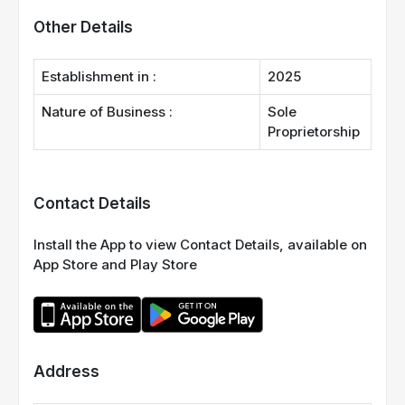
Other Details
Establishment in :
2025
Nature of Business :
Sole
Proprietorship
Contact Details
Install the App to view Contact Details, available on
App Store and Play Store
Address