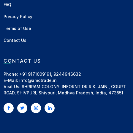
FAQ
Privacy Policy
Terms of Use
Contact Us
CONTACT US
Phone: +91 9171009191, 9244946632
E-Mail: info@amotrade.in
Visit Us: SHRIRAM COLONY, INFORNT DR R.K. JAIN,, COURT
ROAD, SHIVPURI, Shivpuri, Madhya Pradesh, India, 473551