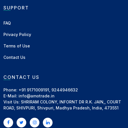
SUPPORT
FAQ
Privacy Policy
Terms of Use
Contact Us
CONTACT US
Phone: +91 9171009191, 9244946632
E-Mail: info@amotrade.in
Visit Us: SHRIRAM COLONY, INFORNT DR R.K. JAIN,, COURT
ROAD, SHIVPURI, Shivpuri, Madhya Pradesh, India, 473551