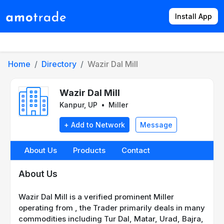
Install App
Products
Directory
News
Rates
Home
Directory
Wazir Dal Mill
Wazir Dal Mill
Kanpur, UP
•
Miller
+ Add to Network
Message
About Us
Products
Contact
About Us
Wazir Dal Mill is a verified prominent Miller
operating from , the Trader primarily deals in many
commodities including Tur Dal, Matar, Urad, Bajra,