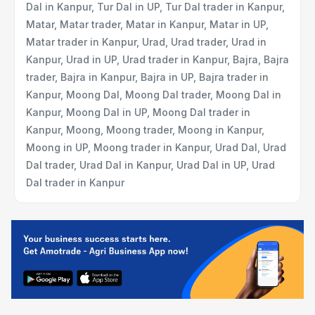
Dal in Kanpur, Tur Dal in UP, Tur Dal trader in Kanpur,
Matar, Matar trader, Matar in Kanpur, Matar in UP,
Matar trader in Kanpur, Urad, Urad trader, Urad in
Kanpur, Urad in UP, Urad trader in Kanpur, Bajra, Bajra
trader, Bajra in Kanpur, Bajra in UP, Bajra trader in
Kanpur, Moong Dal, Moong Dal trader, Moong Dal in
Kanpur, Moong Dal in UP, Moong Dal trader in
Kanpur, Moong, Moong trader, Moong in Kanpur,
Moong in UP, Moong trader in Kanpur, Urad Dal, Urad
Dal trader, Urad Dal in Kanpur, Urad Dal in UP, Urad
Dal trader in Kanpur