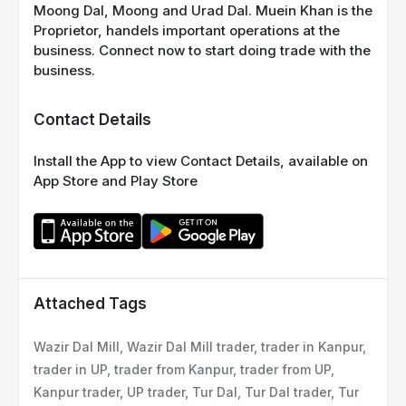
Moong Dal, Moong and Urad Dal. Muein Khan is the
Proprietor, handels important operations at the
business. Connect now to start doing trade with the
business.
Contact Details
Install the App to view Contact Details, available on
App Store and Play Store
Attached Tags
Wazir Dal Mill, Wazir Dal Mill trader, trader in Kanpur,
trader in UP, trader from Kanpur, trader from UP,
Kanpur trader, UP trader, Tur Dal, Tur Dal trader, Tur