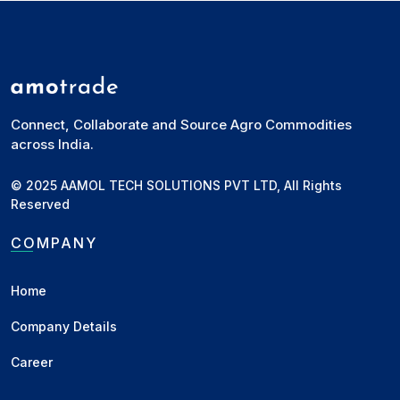
Connect, Collaborate and Source Agro Commodities
across India.
© 2025 AAMOL TECH SOLUTIONS PVT LTD, All Rights
Reserved
COMPANY
Home
Company Details
Career