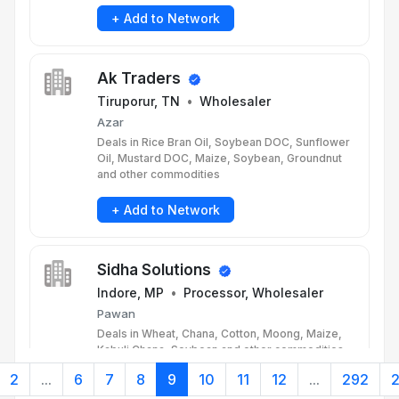
+ Add to Network
Ak Traders
Tiruporur, TN
•
Wholesaler
Azar
Deals in Rice Bran Oil, Soybean DOC, Sunflower
Oil, Mustard DOC, Maize, Soybean, Groundnut
and other commodities
+ Add to Network
Sidha Solutions
Indore, MP
•
Processor, Wholesaler
Pawan
Deals in Wheat, Chana, Cotton, Moong, Maize,
Kabuli Chana, Soybean and other commodities
2
...
6
7
8
9
10
11
12
...
292
+ Add to Network