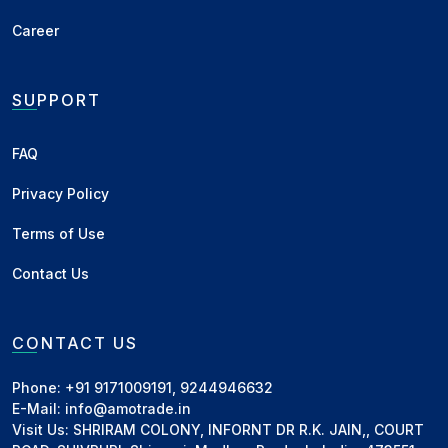
commodities
Career
+ Add to Network
SUPPORT
Arun Traders
Damoh, MP
•
Exporter, Supplier
FAQ
Mohit Gupta
Deals in Paddy, Wheat Flour, Broken Wheat
Privacy Policy
(Daliya), Wheat, Maize, Rice, Soybean and other
commodities
Terms of Use
+ Add to Network
Contact Us
Suraj Corporation
CONTACT US
Akola, MH
•
Canvassing Agent
Vijayendra Sarda
Phone: +91 9171009191, 9244946632
Deals in Groundnut DOC, Groundnut Oil,
E-Mail: info@amotrade.in
Groundnut and other commodities
Visit Us: SHRIRAM COLONY, INFORNT DR R.K. JAIN,, COURT