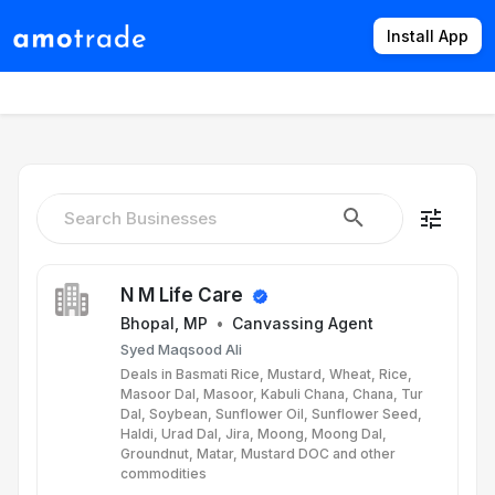
Install App
Products
Directory
News
Rates
tune
N M Life Care
Bhopal, MP
•
Canvassing Agent
Syed Maqsood Ali
Deals in Basmati Rice, Mustard, Wheat, Rice,
Masoor Dal, Masoor, Kabuli Chana, Chana, Tur
Dal, Soybean, Sunflower Oil, Sunflower Seed,
Haldi, Urad Dal, Jira, Moong, Moong Dal,
Groundnut, Matar, Mustard DOC and other
commodities