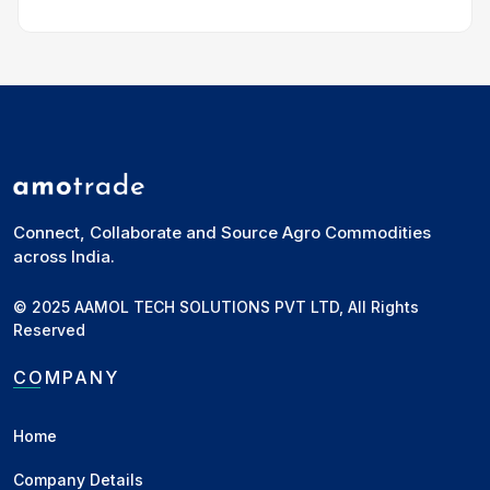
Manglam Foods
Jhunjhunun, RJ
•
Miller, Wholesaler,
Exporter, Importer, Commission Agent,
Manufacturer, Stockist, Retailer
Rohitashav Bansal
Deals in Wheat, Groundnut, Groundnut Oil,
Bajra, Mustard Oil, Palm Oil, Soybean Oil, Wheat
Flour, Chana, Chana Dal and other commodities
Connect, Collaborate and Source Agro Commodities
across India.
+ Add to Network
© 2025 AAMOL TECH SOLUTIONS PVT LTD, All Rights
Reserved
GODAVARI DAL MILL
Ahmednagar, MH
•
Processor,
COMPANY
Wholesaler, FPO/FPC, Stockist,
Manufacturer, Supplier
Home
Narendra Deshmukh
Deals in Tur, Jowar, Soybean, Wheat, Urad,
Company Details
Chana, Cotton, Moong, Maize, Bajra and other