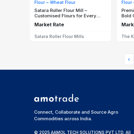
Flour ~ Wheat Flour
Flour
Satara Roller Flour Mill –
Premi
Customised Flours for Every
Bold 
Application
Market Rate
Mark
Satara Roller Flour Mills
The K
‹
Connect, Collaborate and Source Agro
Commodities across India.
© 2025 AAMOL TECH SOLUTIONS PVT LTD, All