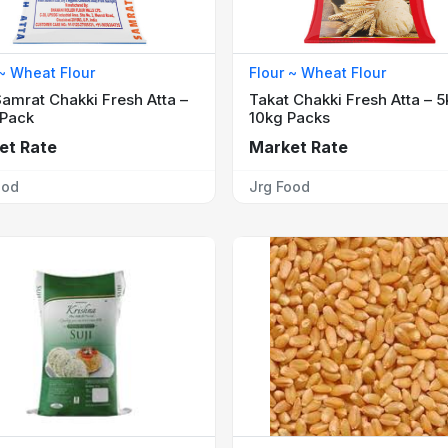
 ~ Wheat Flour
Flour ~ Wheat Flour
amrat Chakki Fresh Atta –
Takat Chakki Fresh Atta – 5
 Pack
10kg Packs
et Rate
Market Rate
ood
Jrg Food