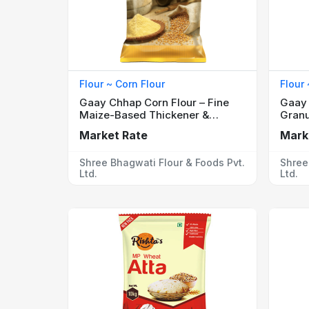
Flour ~ Corn Flour
Flour
Gaay Chhap Corn Flour – Fine
Gaay 
Maize-Based Thickener &
Granu
Ingredient
for S
Market Rate
Mark
Shree Bhagwati Flour & Foods Pvt.
Shree
Ltd.
Ltd.