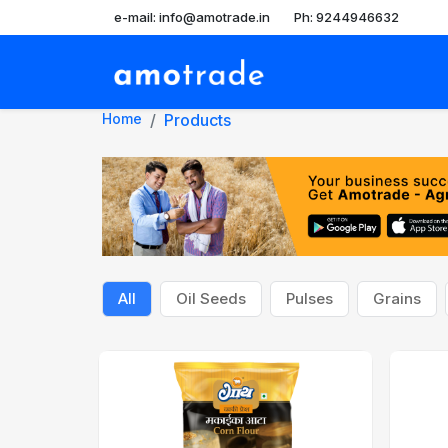
e-mail: info@amotrade.in
Ph: 9244946632
Home
Products
All
Oil Seeds
Pulses
Grains