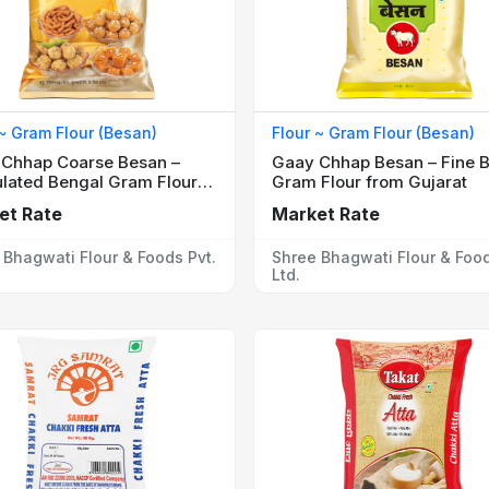
 ~ Gram Flour (Besan)
Flour ~ Gram Flour (Besan)
Chhap Coarse Besan –
Gaay Chhap Besan – Fine 
lated Bengal Gram Flour
Gram Flour from Gujarat
weets
et Rate
Market Rate
 Bhagwati Flour & Foods Pvt.
Shree Bhagwati Flour & Food
Ltd.