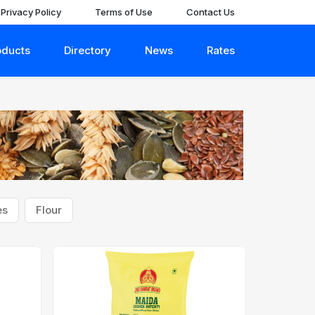
Privacy Policy
Terms of Use
Contact Us
oducts
Directory
News
Rates
es
Flour