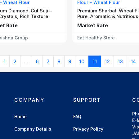
 ~ Wheat Flour
Flour ~ Wheat Flour
um Diamond-Cut Suji –
Premium Sharbati Wheat Fl
Crystals, Rich Texture
Pure, Aromatic & Nutritious
et Rate
Market Rate
rishna Group
Eat Healthy Store
1
2
...
6
7
8
9
10
11
12
13
14
COMPANY
SUPPORT
C
Ph
Home
FAQ
E-
Vi
Company Details
Privacy Policy
JA