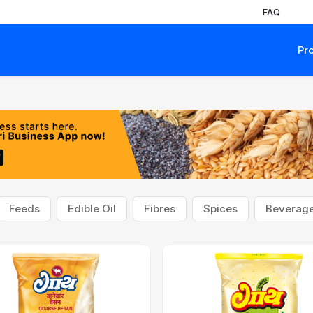
FAQ
Pr
Feeds
Edible Oil
Fibres
Spices
Beverag