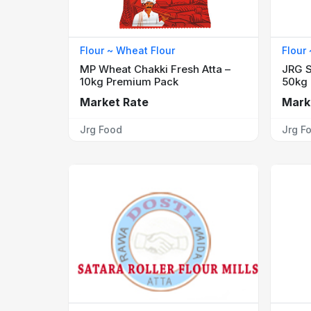
Flour ~ Wheat Flour
Flour
MP Wheat Chakki Fresh Atta –
JRG S
10kg Premium Pack
50kg
Market Rate
Mark
Jrg Food
Jrg F