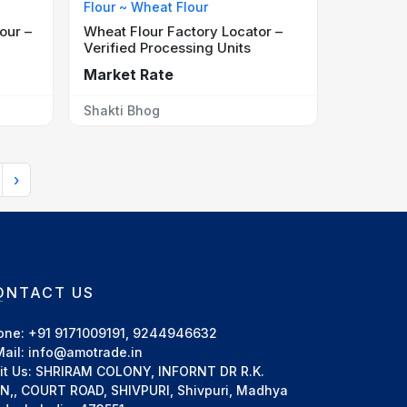
Flour ~ Wheat Flour
our –
Wheat Flour Factory Locator –
Verified Processing Units
Market Rate
Shakti Bhog
›
ONTACT US
one: +91 9171009191, 9244946632
Mail: info@amotrade.in
sit Us: SHRIRAM COLONY, INFORNT DR R.K.
IN,, COURT ROAD, SHIVPURI, Shivpuri, Madhya