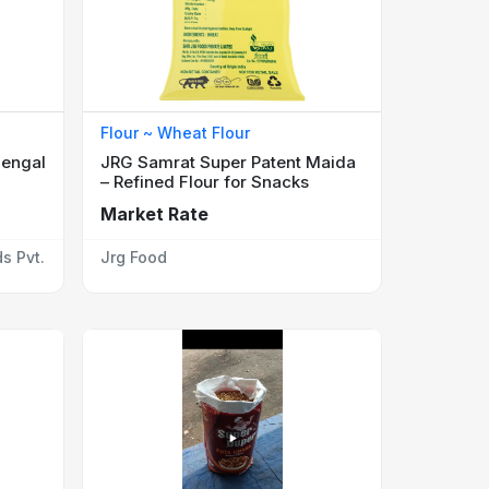
Flour ~ Wheat Flour
Bengal
JRG Samrat Super Patent Maida
– Refined Flour for Snacks
Market Rate
s Pvt.
Jrg Food