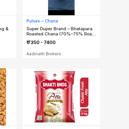
Pulses ~ Chana
kg &
Super Duper Brand – Bhatapara
Roasted Chana (70%–75% Roast
Quality)
₹ 7350 - 7400
Aadinath Brokers