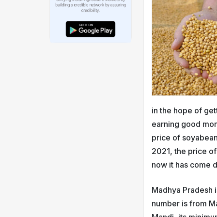
in the hope of ge
earning good mone
price of soyabean
2021, the price o
now it has come 
Madhya Pradesh is
number is from Ma