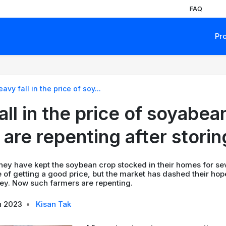
FAQ
Pr
avy fall in the price of soy...
ll in the price of soyabea
 are repenting after storin
hey have kept the soybean crop stocked in their homes for se
 of getting a good price, but the market has dashed their hop
y. Now such farmers are repenting.
n 2023
•
Kisan Tak