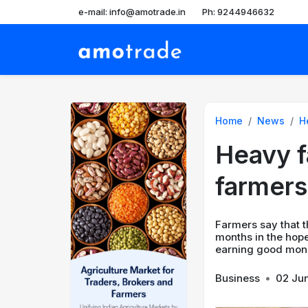
e-mail: info@amotrade.in
Ph: 9244946632
Home
News
He
Heavy fa
farmers
Farmers say that t
months in the hope
earning good mone
Business
•
02 Ju