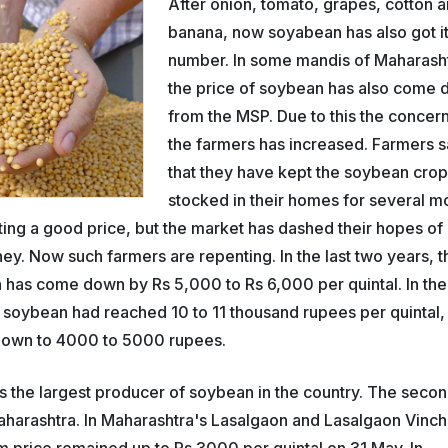
After onion, tomato, grapes, cotton 
banana, now soyabean has also got i
number. In some mandis of Maharash
the price of soybean has also come
from the MSP. Due to this the concern
the farmers has increased. Farmers 
that they have kept the soybean cro
stocked in their homes for several m
tting a good price, but the market has dashed their hopes of
y. Now such farmers are repenting. In the last two years, t
 has come down by Rs 5,000 to Rs 6,000 per quintal. In the
f soybean had reached 10 to 11 thousand rupees per quintal,
down to 4000 to 5000 rupees.
 the largest producer of soybean in the country. The seco
harashtra. In Maharashtra's Lasalgaon and Lasalgaon Vinch