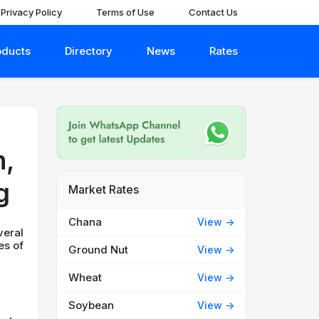
Privacy Policy
Terms of Use
Contact Us
oducts
Directory
News
Rates
n,
g
Market Rates
Chana
View ->
veral
es of
Ground Nut
View ->
Wheat
View ->
Soybean
View ->