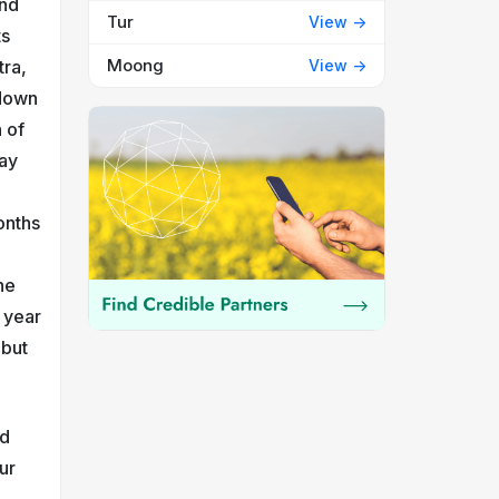
and
Tur
View ->
ts
Moong
View ->
tra,
 down
 of
say
p
onths
he
 year
 but
nd
ur