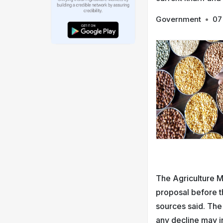
Government
•
07
The Agriculture 
proposal before t
sources said. The
any decline may in