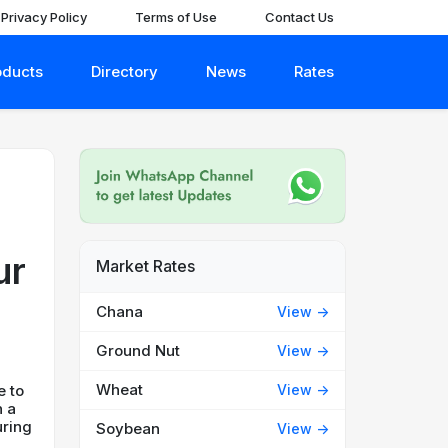
Privacy Policy
Terms of Use
Contact Us
oducts
Directory
News
Rates
ur
Market Rates
Chana
View ->
Ground Nut
View ->
Wheat
View ->
e to
n a
uring
Soybean
View ->