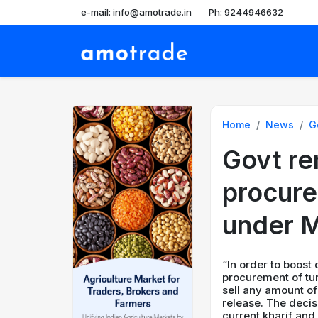
e-mail: info@amotrade.in
Ph: 9244946632
Home
News
G
Govt re
procure
under M
“In order to boost
procurement of tu
sell any amount of
release. The decis
current kharif and