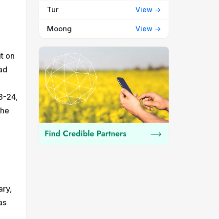
Tur
View ->
Moong
View ->
it on
ad
3-24,
the
ary,
as