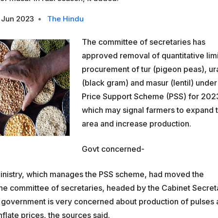
 Jun 2023
•
The Hindu
The committee of secretaries has
approved removal of quantitative lim
procurement of tur (pigeon peas), ur
(black gram) and masur (lentil) under
Price Support Scheme (PSS) for 202
which may signal farmers to expand 
area and increase production.
Govt concerned-
Ministry, which manages the PSS scheme, had moved the
he committee of secretaries, headed by the Cabinet Secret
 government is very concerned about production of pulses 
flate prices, the sources said.