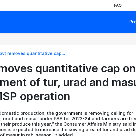
FAQ
Pr
ovt removes quantitative cap...
moves quantitative cap on
ment of tur, urad and mas
SP operation
 domestic production, the government is removing ceiling for
r, urad and masur under PSS for 2023-24 and farmers are fre
 their produce this year,” the Consumer Affairs Ministry said i
ion is expected to increase the sowing area of tur and urad d
 of masur in rabi season, it added.