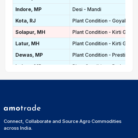
Indore, MP
Desi - Mandi
Kota, RJ
Plant Condition - Goyal Prot
Solapur, MH
Plant Condition - Kirti Gold
Latur, MH
Plant Condition - Kirti Gold
Dewas, MP
Plant Condition - Prestige
Indore, MP
Plant Condition - Prakash
Nanded, MH
Plant Condition - Kohinoor
Madhya Pradesh, IN
Plant Condition - Average p
Maharastra, IN
Plant Condition - Average P
Rajasthan, IN
Plant Condition - Average Pr
Connect, Collaborate and Source Agro Commodities
Vidisha, MP
Desi
across India.
Ganj Basoda, MP
Desi