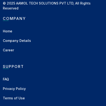
© 2025 AAMOL TECH SOLUTIONS PVT LTD, All Rights
Ashoknagar, MP
Desi
Reserved
Barshi, MH
Desi
COMPANY
Khandwa, MP
Plant Condition - Oil
Home
Company Details
Related News
Career
सोयाबीन बाजार अपडेट: लक्ष्य 5000
हुआ पूरा, आगे की चाल पर नज़र
SUPPORT
व्यापारी भाइयों, जैसा कि पूर्व रिपोर्ट में संकेत दिया गया
था, सोयाबीन बाजार उसी...
FAQ
Business
•
23 Dec 2025
Privacy Policy
सोयाबीन बाजार आउटलुक: 5000 के
Terms of Use
करीब पहुंचने की तैयारी? जनवरी तक
300–400 रुपय...