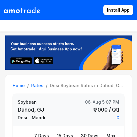
Install App
Products
Directory
News
Rates
Home
Rates
Desi Soybean Rates in Dahod, G...
Soybean
06-Aug 5:07 PM
Dahod, GJ
₹ 7000 / Qtl
Desi
- Mandi
0
7 Days
15 Days
30 Days
Max