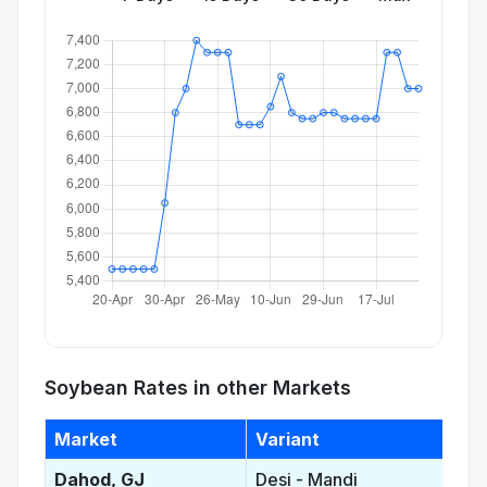
Soybean Rates in other Markets
Market
Variant
Dahod, GJ
Desi - Mandi