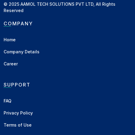
© 2025 AAMOL TECH SOLUTIONS PVT LTD, All Rights
New Delhi, DL
KA Line - Bilty
Reserved
New Delhi, DL
MH Line - Bilty
COMPANY
Indore, MP
MH Line - New
Home
Indore, MP
KA Line - New
Company Details
Raipur, CH
MH Line - All Paid
Raipur, CH
KA Line - All Paid
Career
Raipur, CH
Local - All Paid
SUPPORT
Katni, MP
MH Line - Delivery
Katni, MP
KA Line - Delivery
FAQ
Chennai, TN
Lemon - Container
Privacy Policy
Burma
Lemon - Chennai / Kattupalli C&F
Terms of Use