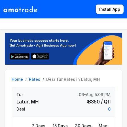
Install App
Products
Directory
News
Rates
Home
Rates
Desi Tur Rates in Latur, MH
Tur
06-Aug 5:09 PM
Latur, MH
₹ 8350 / Qtl
Desi
0
7 Days
15 Days
30 Days
Max