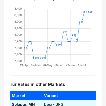
Tur Rates in other Markets
Market
Variant
Solapur, MH
Desi - GRG