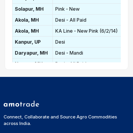
Solapur, MH
Pink - New
Akola, MH
Desi - All Paid
Akola, MH
KA Line - New Pink (6/2/14)
Kanpur, UP
Desi
Daryapur, MH
Desi - Mandi
Nagpur, MH
Desi - All Paid
Latur, MH
Red
Latur, MH
Desi
Mumbai, MH
Lemon
Gulbarga, KA
Red - New
Connect, Collaborate and Source Agro Commodities
Bidar, KA
Red - New
across India.
New Delhi, DL
Lemon - Bilty